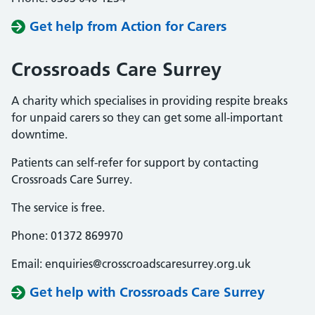
Get help from Action for Carers
Crossroads Care Surrey
A charity which specialises in providing respite breaks
for unpaid carers so they can get some all-important
downtime.
Patients can self-refer for support by contacting
Crossroads Care Surrey.
The service is free.
Phone: 01372 869970
Email: enquiries@crosscroadscaresurrey.org.uk
Get help with Crossroads Care Surrey