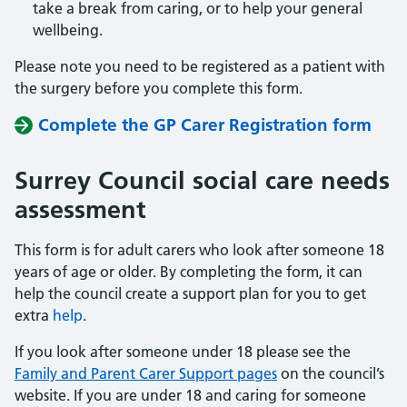
take a break from caring, or to help your general
wellbeing.
Please note you need to be registered as a patient with
the surgery before you complete this form.
Complete the GP Carer Registration form
Surrey Council social care needs
assessment
This form is for adult carers who look after someone 18
years of age or older. By completing the form, it can
help the council create a support plan for you to get
extra
help
.
If you look after someone under 18 please see the
Family and Parent Carer Support pages
on the council’s
website. If you are under 18 and caring for someone