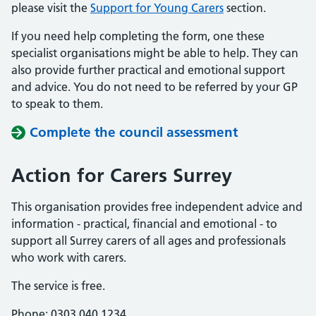
please visit the
Support for Young Carers
section.
If you need help completing the form, one these
specialist organisations might be able to help. They can
also provide further practical and emotional support
and advice. You do not need to be referred by your GP
to speak to them.
Complete the council assessment
Action for Carers Surrey
This organisation provides free independent advice and
information - practical, financial and emotional - to
support all Surrey carers of all ages and professionals
who work with carers.
The service is free.
Phone: 0303 040 1234