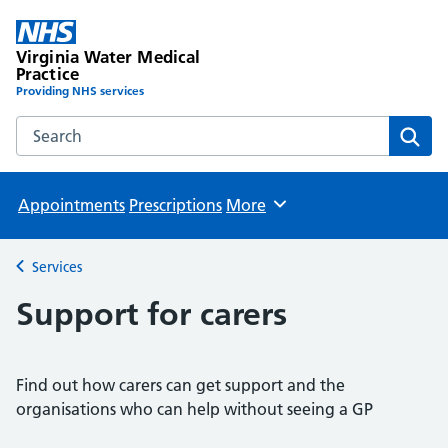
Virginia Water Medical
Practice
Providing NHS services
Search the Virginia Water Medical Practice website
Sear
Appointments
Prescriptions
More
Browse
Services
Back to
Support for carers
Find out how carers can get support and the
organisations who can help without seeing a GP