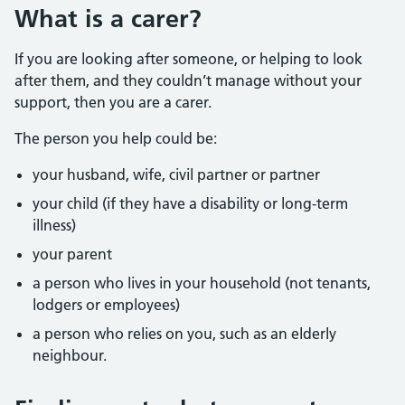
What is a carer?
If you are looking after someone, or helping to look
after them, and they couldn’t manage without your
support, then you are a carer.
The person you help could be:
your husband, wife, civil partner or partner
your child (if they have a disability or long-term
illness)
your parent
a person who lives in your household (not tenants,
lodgers or employees)
a person who relies on you, such as an elderly
neighbour.