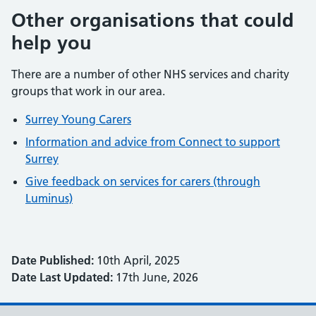
Other organisations that could
help you
There are a number of other NHS services and charity
groups that work in our area.
Surrey Young Carers
Information and advice from Connect to support
Surrey
Give feedback on services for carers (through
Luminus)
Date Published:
10th April, 2025
Date Last Updated:
17th June, 2026