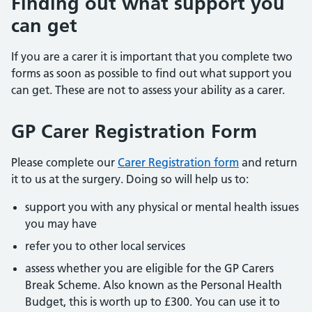
Finding out what support you
can get
If you are a carer it is important that you complete two
forms as soon as possible to find out what support you
can get. These are not to assess your ability as a carer.
GP Carer Registration Form
Please complete our
Carer Registration form
and return
it to us at the surgery. Doing so will help us to:
support you with any physical or mental health issues
you may have
refer you to other local services
assess whether you are eligible for the GP Carers
Break Scheme. Also known as the Personal Health
Budget, this is worth up to £300. You can use it to