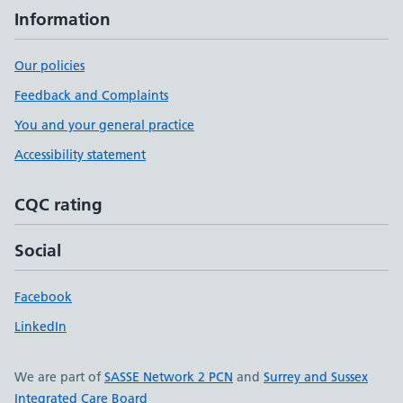
Information
Our policies
Feedback and Complaints
You and your general practice
Accessibility statement
CQC rating
Social
Facebook
LinkedIn
We are part of
SASSE Network 2 PCN
and
Surrey and Sussex
Integrated Care Board